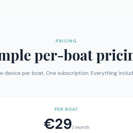
PRICING
mple per-boat prici
e device per boat. One subscription. Everything includ
PER BOAT
€29
/ month