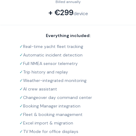
Billed annually
+ €299
device
Everything included:
✓
Real-time yacht fleet tracking
✓
Automatic incident detection
✓
Full NMEA sensor telemetry
✓
Trip history and replay
✓
Weather-integrated monitoring
✓
AI crew assistant
✓
Changeover day command center
✓
Booking Manager integration
✓
Fleet & booking management
✓
Excel import & migration
✓
TV Mode for office displays