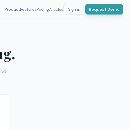
Product
Features
Pricing
Articles
Sign in
Request Demo
ng.
ed.