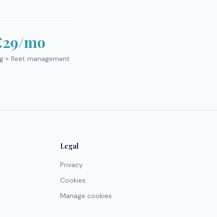
€29/mo
ng + fleet management
Legal
Privacy
Cookies
Manage cookies