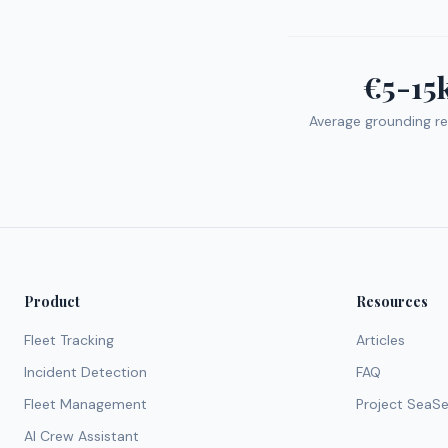
€5-15
Average grounding re
Product
Resources
Fleet Tracking
Articles
Incident Detection
FAQ
Fleet Management
Project SeaS
AI Crew Assistant