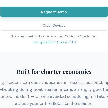
Request Demo
Order Devices
No commitment until you're convinced. Talk to the founder first.
Have questions? Check our FAQ
Built for charter economics
ng incident can cost thousands in repairs, lost bookin
e-booking during peak season means an angry guest a
ented incident — or one avoided scheduling mistake 
across your entire fleet for the season.