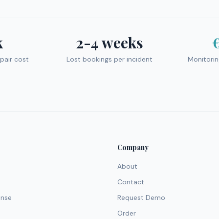
k
2-4 weeks
pair cost
Lost bookings per incident
Monitori
Company
About
Contact
ense
Request Demo
Order