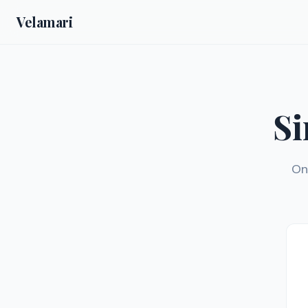
Velamari
Si
On