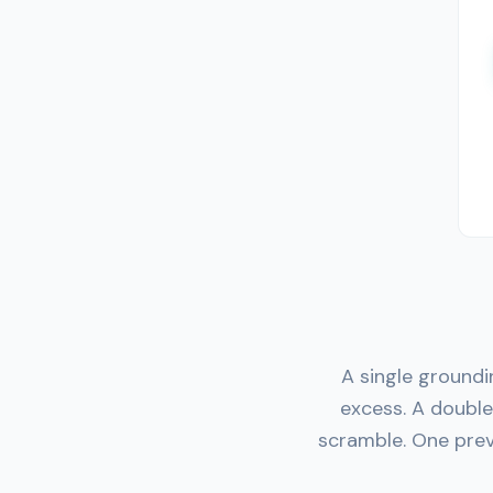
A single groundi
excess. A doubl
scramble. One prev