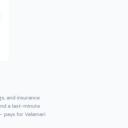
gs, and insurance
nd a last-minute
— pays for Velamari