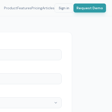
Product
Features
Pricing
Articles
Sign in
Request Demo