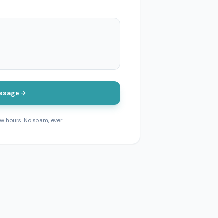
ssage
ew hours. No spam, ever.