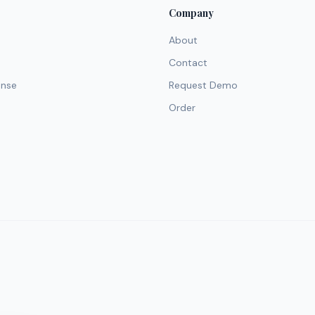
Company
About
Contact
ense
Request Demo
Order