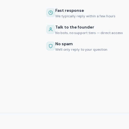
Fast response
We typically reply within a few hours
Talk to the founder
No bots, no support tiers — direct access
No spam
We'll only reply to your question