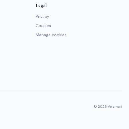
Legal
Privacy
Cookies
Manage cookies
© 2026 Velamari