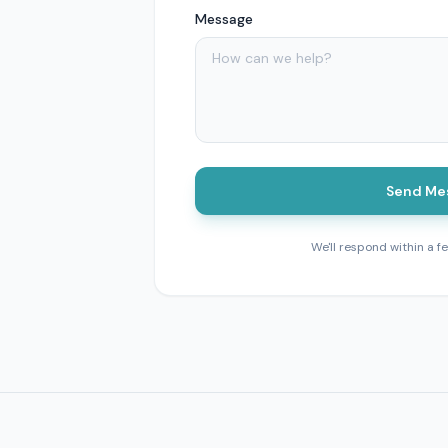
Message
Send Me
We'll respond within a f