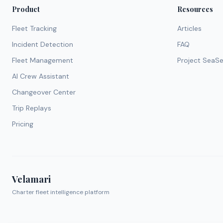
Product
Resources
Fleet Tracking
Articles
Incident Detection
FAQ
Fleet Management
Project SeaS
AI Crew Assistant
Changeover Center
Trip Replays
Pricing
Velamari
Charter fleet intelligence platform