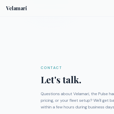
Velamari
CONTACT
Let's talk.
Questions about Velamari, the Pulse ha
pricing, or your fleet setup? We'll get 
within a few hours during business days