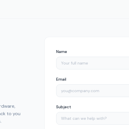
Name
Email
rdware,
Subject
back to you
.