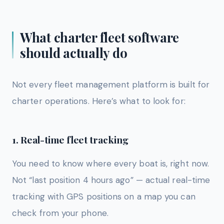
What charter fleet software
should actually do
Not every fleet management platform is built for
charter operations. Here’s what to look for:
1. Real-time fleet tracking
You need to know where every boat is, right now.
Not “last position 4 hours ago” — actual real-time
tracking with GPS positions on a map you can
check from your phone.