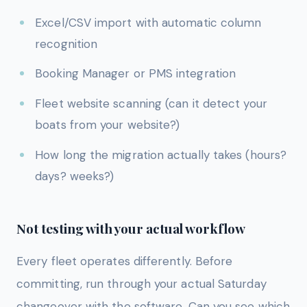
Excel/CSV import with automatic column
recognition
Booking Manager or PMS integration
Fleet website scanning (can it detect your
boats from your website?)
How long the migration actually takes (hours?
days? weeks?)
Not testing with your actual workflow
Every fleet operates differently. Before
committing, run through your actual Saturday
changeover with the software. Can you see which