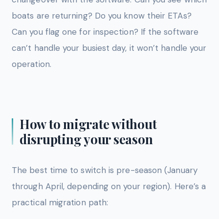
boats are returning? Do you know their ETAs?
Can you flag one for inspection? If the software
can’t handle your busiest day, it won’t handle your
operation.
How to migrate without
disrupting your season
The best time to switch is pre-season (January
through April, depending on your region). Here’s a
practical migration path: