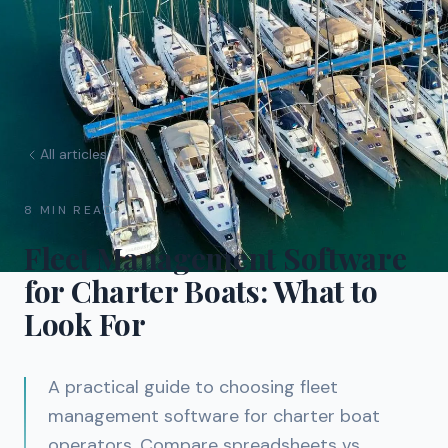
All articles
8 MIN READ
Fleet Management Software
for Charter Boats: What to
Look For
A practical guide to choosing fleet
management software for charter boat
operators. Compare spreadsheets vs