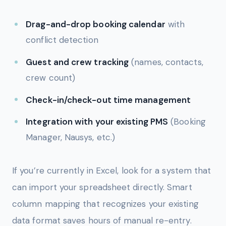
Drag-and-drop booking calendar
with
conflict detection
Guest and crew tracking
(names, contacts,
crew count)
Check-in/check-out time management
Integration with your existing PMS
(Booking
Manager, Nausys, etc.)
If you’re currently in Excel, look for a system that
can import your spreadsheet directly. Smart
column mapping that recognizes your existing
data format saves hours of manual re-entry.