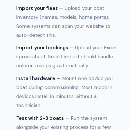
Import your fleet
— Upload your boat
inventory (names, models, home ports).
Some systems can scan your website to
auto-detect this.
Import your bookings
— Upload your Excel
spreadsheet. Smart import should handle
column mapping automatically.
Install hardware
— Mount one device per
boat during commissioning. Most modern
devices install in minutes without a
technician.
Test with 2-3 boats
— Run the system
alongside your existing process for a few