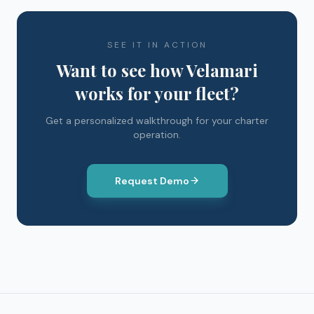
SEE IT IN ACTION
Want to see how Velamari
works for your fleet?
Get a personalized walkthrough for your charter
operation.
Request Demo