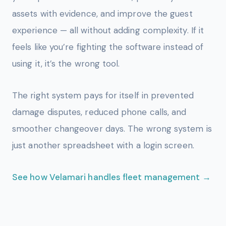
assets with evidence, and improve the guest
experience — all without adding complexity. If it
feels like you’re fighting the software instead of
using it, it’s the wrong tool.
The right system pays for itself in prevented
damage disputes, reduced phone calls, and
smoother changeover days. The wrong system is
just another spreadsheet with a login screen.
See how Velamari handles fleet management →