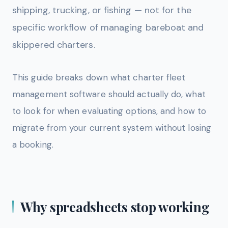
shipping, trucking, or fishing — not for the
specific workflow of managing bareboat and
skippered charters.
This guide breaks down what charter fleet
management software should actually do, what
to look for when evaluating options, and how to
migrate from your current system without losing
a booking.
Why spreadsheets stop working