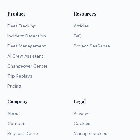
Product
Resources
Fleet Tracking
Articles
Incident Detection
FAQ
Fleet Management
Project SeaSense
AI Crew Assistant
Changeover Center
Trip Replays
Pricing
Company
Legal
About
Privacy
Contact
Cookies
Request Demo
Manage cookies