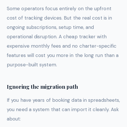
Some operators focus entirely on the upfront
cost of tracking devices. But the real cost is in
ongoing subscriptions, setup time, and
operational disruption. A cheap tracker with
expensive monthly fees and no charter-specific
features will cost you more in the long run than a
purpose-built system.
Ignoring the migration path
If you have years of booking data in spreadsheets,
you need a system that can import it cleanly. Ask
about: