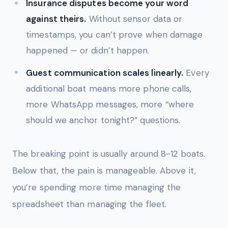
Insurance disputes become your word
against theirs.
Without sensor data or
timestamps, you can’t prove when damage
happened — or didn’t happen.
Guest communication scales linearly.
Every
additional boat means more phone calls,
more WhatsApp messages, more “where
should we anchor tonight?” questions.
The breaking point is usually around 8-12 boats.
Below that, the pain is manageable. Above it,
you’re spending more time managing the
spreadsheet than managing the fleet.