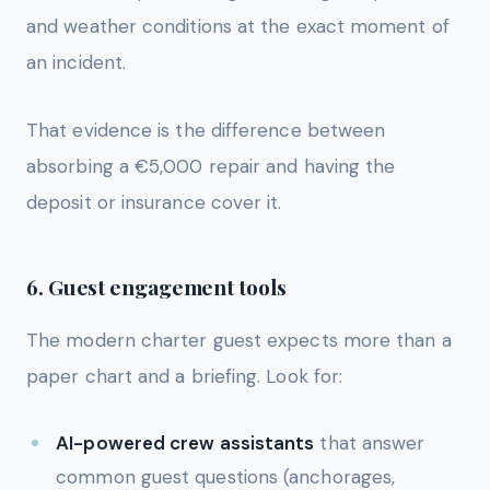
and weather conditions at the exact moment of
an incident.
That evidence is the difference between
absorbing a €5,000 repair and having the
deposit or insurance cover it.
6. Guest engagement tools
The modern charter guest expects more than a
paper chart and a briefing. Look for:
AI-powered crew assistants
that answer
common guest questions (anchorages,