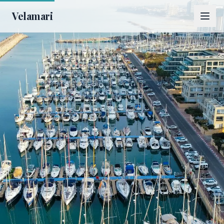
Velamari