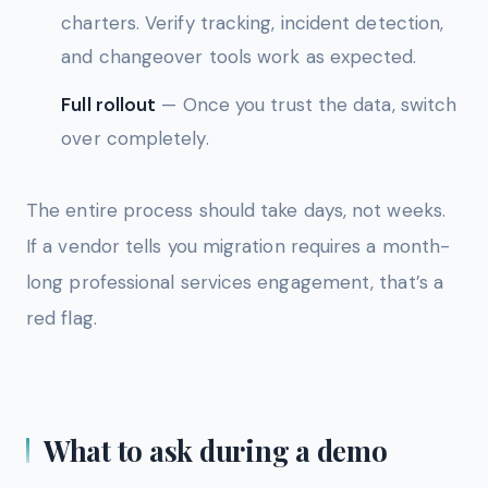
charters. Verify tracking, incident detection,
and changeover tools work as expected.
Full rollout
— Once you trust the data, switch
over completely.
The entire process should take days, not weeks.
If a vendor tells you migration requires a month-
long professional services engagement, that’s a
red flag.
What to ask during a demo