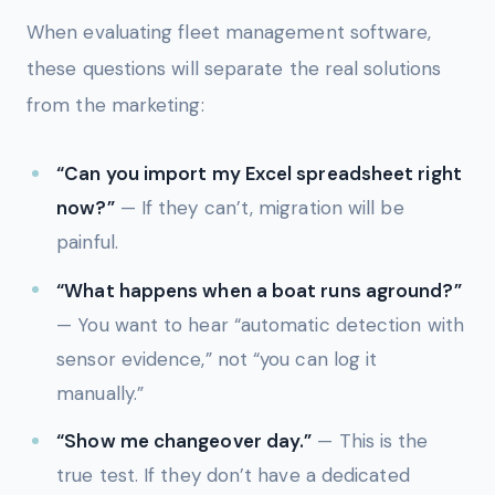
When evaluating fleet management software,
these questions will separate the real solutions
from the marketing:
“Can you import my Excel spreadsheet right
now?”
— If they can’t, migration will be
painful.
“What happens when a boat runs aground?”
— You want to hear “automatic detection with
sensor evidence,” not “you can log it
manually.”
“Show me changeover day.”
— This is the
true test. If they don’t have a dedicated