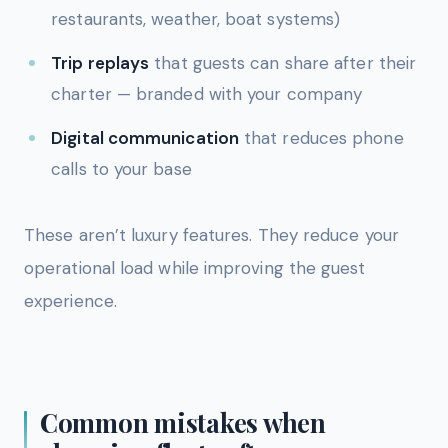
restaurants, weather, boat systems)
Trip replays
that guests can share after their
charter — branded with your company
Digital communication
that reduces phone
calls to your base
These aren’t luxury features. They reduce your
operational load while improving the guest
experience.
Common mistakes when