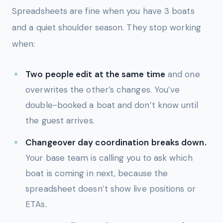
Spreadsheets are fine when you have 3 boats
and a quiet shoulder season. They stop working
when:
Two people edit at the same time
and one
overwrites the other’s changes. You’ve
double-booked a boat and don’t know until
the guest arrives.
Changeover day coordination breaks down.
Your base team is calling you to ask which
boat is coming in next, because the
spreadsheet doesn’t show live positions or
ETAs.