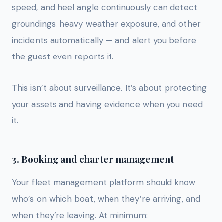
speed, and heel angle continuously can detect
groundings, heavy weather exposure, and other
incidents automatically — and alert you before
the guest even reports it.
This isn’t about surveillance. It’s about protecting
your assets and having evidence when you need
it.
3. Booking and charter management
Your fleet management platform should know
who’s on which boat, when they’re arriving, and
when they’re leaving. At minimum: