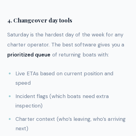
4. Changeover day tools
Saturday is the hardest day of the week for any
charter operator. The best software gives you a
prioritized queue
of returning boats with:
Live ETAs based on current position and
speed
Incident flags (which boats need extra
inspection)
Charter context (who’s leaving, who’s arriving
next)