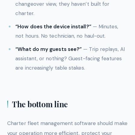
changeover view, they haven’t built for
charter.
“How does the device install?”
— Minutes,
not hours. No technician, no haul-out.
“What do my guests see?”
— Trip replays, AI
assistant, or nothing? Guest-facing features
are increasingly table stakes.
The bottom line
Charter fleet management software should make
your operation more efficient, protect your