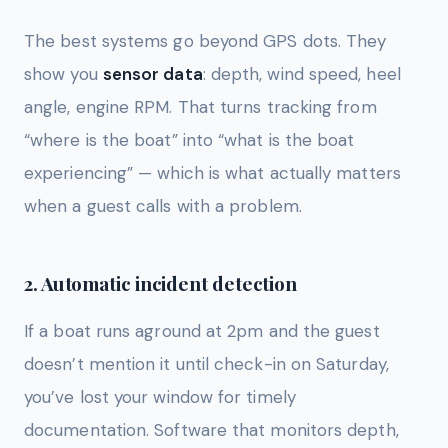
The best systems go beyond GPS dots. They
show you
sensor data
: depth, wind speed, heel
angle, engine RPM. That turns tracking from
“where is the boat” into “what is the boat
experiencing” — which is what actually matters
when a guest calls with a problem.
2. Automatic incident detection
If a boat runs aground at 2pm and the guest
doesn’t mention it until check-in on Saturday,
you’ve lost your window for timely
documentation. Software that monitors depth,