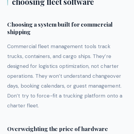
choosing fleet software
Choosing a system built for commercial
shipping
Commercial fleet management tools track
trucks, containers, and cargo ships. They’re
designed for logistics optimization, not charter
operations. They won’t understand changeover
days, booking calendars, or guest management.
Don’t try to force-fit a trucking platform onto a
charter fleet.
Overweighting the price of hardware