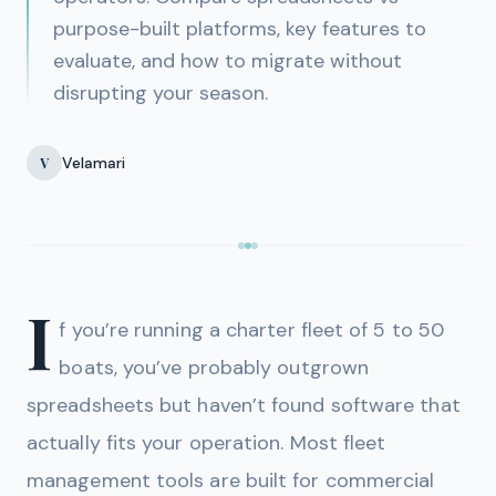
purpose-built platforms, key features to
evaluate, and how to migrate without
disrupting your season.
Velamari
V
I
f you’re running a charter fleet of 5 to 50
boats, you’ve probably outgrown
spreadsheets but haven’t found software that
actually fits your operation. Most fleet
management tools are built for commercial