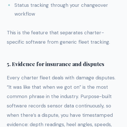
Status tracking through your changeover
workflow
This is the feature that separates charter-
specific software from generic fleet tracking.
5. Evidence for insurance and disputes
Every charter fleet deals with damage disputes.
“It was like that when we got on” is the most
common phrase in the industry. Purpose-built
software records sensor data continuously, so
when there’s a dispute, you have timestamped
evidence: depth readings, heel angles, speeds,